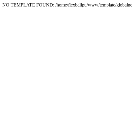
NO TEMPLATE FOUND: /home/flexballpu/www/template/globalne