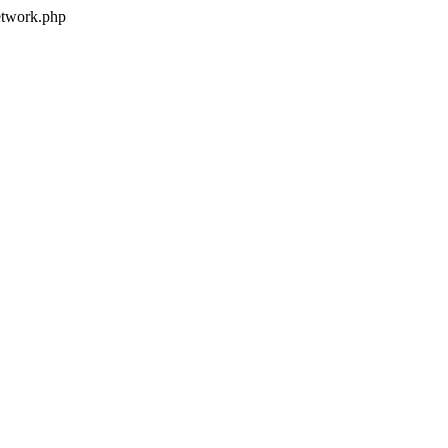
twork.php