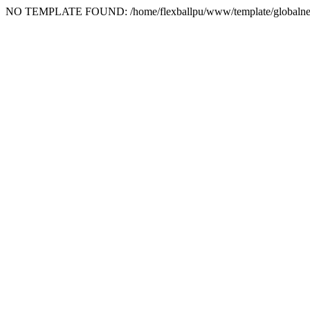
NO TEMPLATE FOUND: /home/flexballpu/www/template/globalne