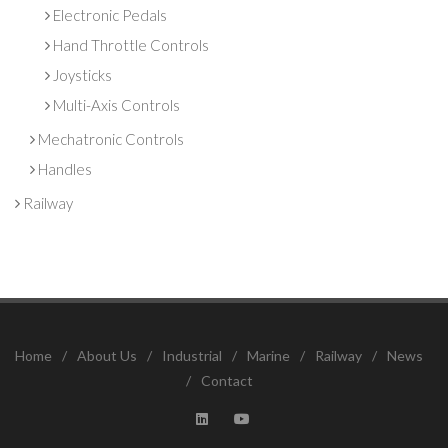
Electronic Pedals
Hand Throttle Controls
Joysticks
Multi-Axis Controls
Mechatronic Controls
Handles
Railway
Home
/
About Us
/
Industrial
/
Marine
/
Railway
/
News
/
Contact