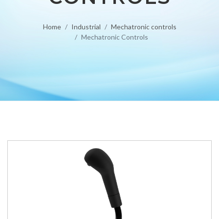
Home
Industrial
Mechatronic controls
Mechatronic Controls