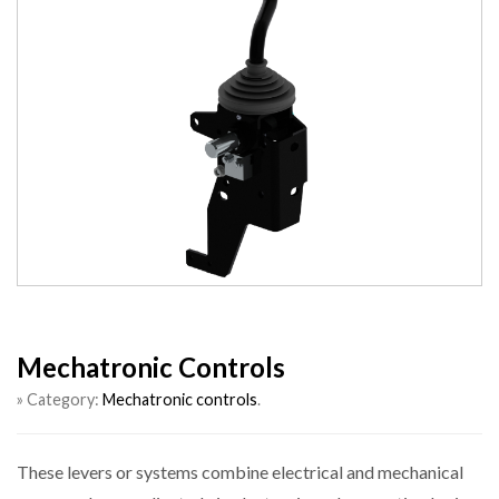
Mechatronic Controls
» Category:
Mechatronic controls
.
These levers or systems combine electrical and mechanical