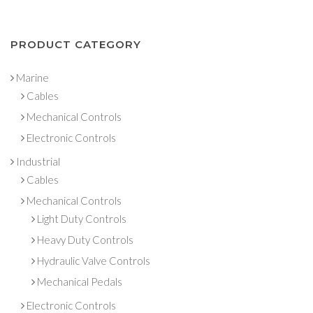
PRODUCT CATEGORY
Marine
Cables
Mechanical Controls
Electronic Controls
Industrial
Cables
Mechanical Controls
Light Duty Controls
Heavy Duty Controls
Hydraulic Valve Controls
Mechanical Pedals
Electronic Controls