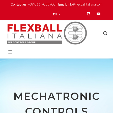
Contact us:
+39 011 9038900 |
Email:
info@flexballitaliana.com
EN
MECHATRONIC
CONTROLS