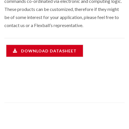
commands co-ordinated via electronic and computing logic.
These products can be customized, therefore if they might
be of some interest for your application, please feel free to
contact us or a Flexball’s representative.
DOWNLOAD DATASHEET